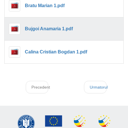
Bratu Marian 1.pdf
Bujgoi Anamaria 1.pdf
Calina Cristian Bogdan 1.pdf
Precedent
Urmatorul