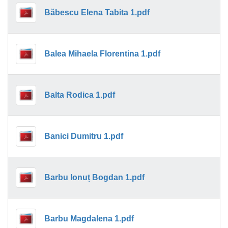
Băbescu Elena Tabita 1.pdf
Balea Mihaela Florentina 1.pdf
Balta Rodica 1.pdf
Banici Dumitru 1.pdf
Barbu Ionuț Bogdan 1.pdf
Barbu Magdalena 1.pdf