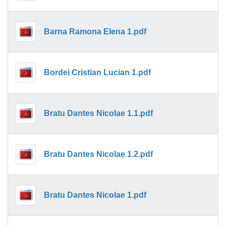
Barna Ramona Elena 1.pdf
Bordei Cristian Lucian 1.pdf
Bratu Dantes Nicolae 1.1.pdf
Bratu Dantes Nicolae 1.2.pdf
Bratu Dantes Nicolae 1.pdf