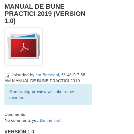
MANUAL DE BUNE
PRACTICI 2019 (VERSION
TRANSPARENTE, DESCHISE ȘI PARTICIPATIVE
1.0)
Uploaded by
itm Botosani
, 6/14/19 7:58
AM
MANUAL DE BUNE PRACTICI 2019
Generating preview will take a few
minutes.
Comments
No comments yet.
Be the first.
VERSION 1.0