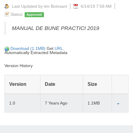
Last Updated by itm Botosani
6/14/19 7:58 AM
Status:
Approved
MANUAL DE BUNE PRACTICI 2019
Download (1.1MB)
Get
URL
.
Automatically Extracted Metadata
Version History
Version
Date
Size
1.0
7 Years Ago
1.1MB